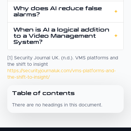
Why does AI reduce false
A Video Management System manages and
+
alarms?
stores camera footage. AI-based camera
security analyses that footage and helps
When is AI a logical addition
A Video Management System often responds
determine what is relevant, enabling faster
to a Video Management
+
to motion. AI first determines what is actually
detection and response.
System?
happening, for example whether it involves a
person or a vehicle, and only then triggers an
[1] Security Journal UK. (n.d.). VMS platforms and
When there are many cameras, alerts contain
alert. This results in less noise.
the shift to insight
too much noise, or rapid response is critical.
https://securityjournaluk.com/vms-platforms-and-
AI helps to assess events more quickly and
the-shift-to-insight/
enables alerts to be handled directly within
the same operational environment.
Table of contents
There are no headings in this document.