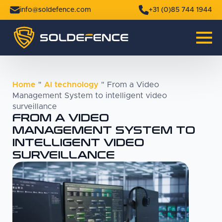
info@soldefence.com
+31 (0)85 744 1944
Home
"
AI technology
"
From a Video
Management System to intelligent video
surveillance
FROM A VIDEO
MANAGEMENT SYSTEM TO
INTELLIGENT VIDEO
SURVEILLANCE