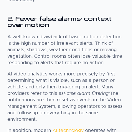
2. Fewer false alarms: context
over motion
A well-known drawback of basic motion detection
is the high number of irrelevant alerts. Think of
animals, shadows, weather conditions or moving
vegetation. Control rooms often lose valuable time
responding to alerts that require no action.
AI video analytics works more precisely by first
determining what is visible, such as a person or
vehicle, and only then triggering an alert. Many
providers refer to this as
False alarm filtering
’The
notifications are then reset as events in the Video
Management System, allowing operators to assess
and follow up on everything in the same
environment.
In addition, modern
AI technology
operates with