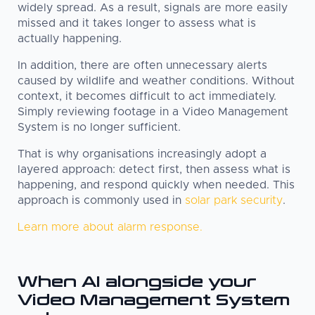
widely spread. As a result, signals are more easily
missed and it takes longer to assess what is
actually happening.
In addition, there are often unnecessary alerts
caused by wildlife and weather conditions. Without
context, it becomes difficult to act immediately.
Simply reviewing footage in a Video Management
System is no longer sufficient.
That is why organisations increasingly adopt a
layered approach: detect first, then assess what is
happening, and respond quickly when needed. This
approach is commonly used in
solar park security
.
Learn more about alarm response.
When AI alongside your
Video Management System