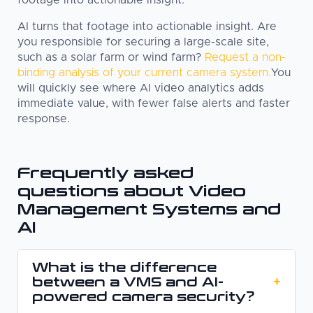
AI turns that footage into actionable insight. Are
you responsible for securing a large-scale site,
such as a solar farm or wind farm?
Request a non-
binding analysis of your current camera system.
You
will quickly see where AI video analytics adds
immediate value, with fewer false alerts and faster
response.
Frequently asked
questions about Video
Management Systems and
AI
What is the difference
between a VMS and AI-
+
powered camera security?