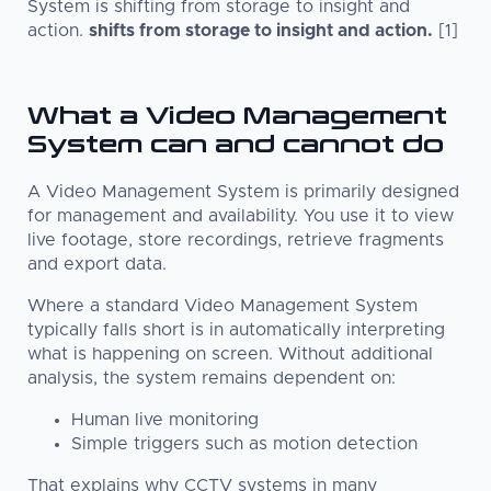
System is shifting from storage to insight and
action.
shifts from storage to insight and action.
[1]
What a Video Management
System can and cannot do
A Video Management System is primarily designed
for management and availability. You use it to view
live footage, store recordings, retrieve fragments
and export data.
Where a standard Video Management System
typically falls short is in automatically interpreting
what is happening on screen. Without additional
analysis, the system remains dependent on:
Human live monitoring
Simple triggers such as motion detection
That explains why CCTV systems in many