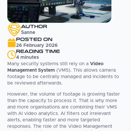
AUTHOR
Sanne
POSTED ON
26 February 2026
READING TIME
4
minutes
Many security systems still rely on a
Video
Management System
(VMS). This allows camera
footage to be centrally managed and incidents to
be reviewed afterwards.
However, the volume of footage is growing faster
than the capacity to process it. That is why more
and more organisations are combining their VMS
with AI video analytics. AI filters out irrelevant
alerts, enabling faster and more targeted
responses. The role of the Video Management