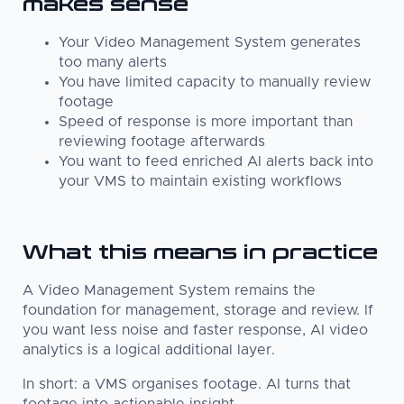
makes sense
Your Video Management System generates
too many alerts
You have limited capacity to manually review
footage
Speed of response is more important than
reviewing footage afterwards
You want to feed enriched AI alerts back into
your VMS to maintain existing workflows
What this means in practice
A Video Management System remains the
foundation for management, storage and review. If
you want less noise and faster response, AI video
analytics is a logical additional layer.
In short: a VMS organises footage. AI turns that
footage into actionable insight.