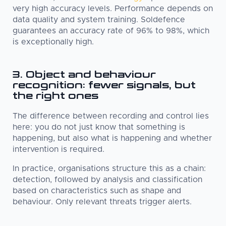
very high accuracy levels. Performance depends on
data quality and system training. Soldefence
guarantees an accuracy rate of 96% to 98%, which
is exceptionally high.
3. Object and behaviour
recognition: fewer signals, but
the right ones
The difference between recording and control lies
here: you do not just know that something is
happening, but also what is happening and whether
intervention is required.
In practice, organisations structure this as a chain:
detection, followed by analysis and classification
based on characteristics such as shape and
behaviour. Only relevant threats trigger alerts.