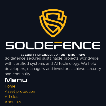
Soldefence secures sustainable projects worldwide
with certified systems and AI technology. We help
developers, managers and investors achieve security
and continuity.
Menu
Home
Asset protection
Articles
About us