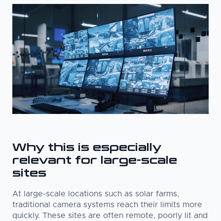
Why this is especially
relevant for large-scale
sites
At large-scale locations such as solar farms,
traditional camera systems reach their limits more
quickly. These sites are often remote, poorly lit and