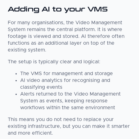
Adding AI to your VMS
For many organisations, the Video Management
System remains the central platform. It is where
footage is viewed and stored. AI therefore often
functions as an additional layer on top of the
existing system.
The setup is typically clear and logical:
The VMS for management and storage
AI video analytics for recognising and
classifying events
Alerts returned to the Video Management
System as events, keeping response
workflows within the same environment
This means you do not need to replace your
existing infrastructure, but you can make it smarter
and more efficient.