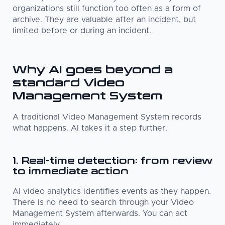
organizations still function too often as a form of
archive. They are valuable after an incident, but
limited before or during an incident.
Why AI goes beyond a
standard Video
Management System
A traditional Video Management System records
what happens. AI takes it a step further.
1. Real-time detection: from review
to immediate action
AI video analytics identifies events as they happen.
There is no need to search through your Video
Management System afterwards. You can act
immediately.