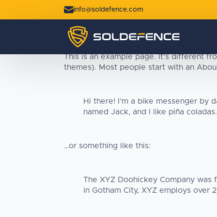
info@soldefence.com
This is an example page. It’s different fr
themes). Most people start with an About 
Hi there! I’m a bike messenger by da
named Jack, and I like piña coladas. 
…or something like this:
The XYZ Doohickey Company was foun
in Gotham City, XYZ employs over 