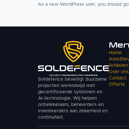
As a new WordPress user, you should g
Me
Home
Assetbeve
Artikelen
Over ons
Contact
Soldefence beveiligt duurzame
Offerte
projecten wereldwijd met
gecertificeerde systemen en
AI-technologie. Wij helpen
ontwikkelaars, beheerders en
investeerders aan zekerheid en
continuïteit.