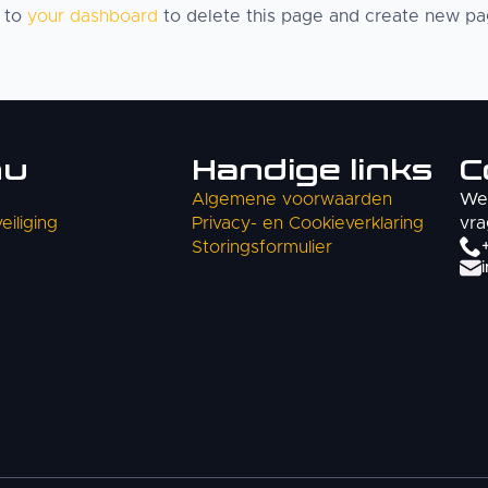
o to
your dashboard
to delete this page and create new pag
nu
Handige links
C
Algemene voorwaarden
We 
iliging
Privacy- en Cookieverklaring
vra
Storingsformulier