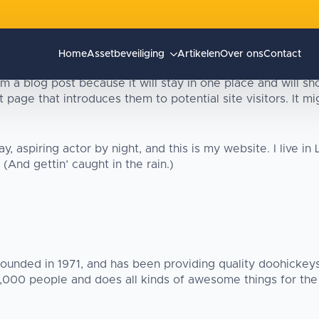
Home
Assetbeveiliging
Artikelen
Over ons
Contact
om a blog post because it will stay in one place and will sh
page that introduces them to potential site visitors. It mig
y, aspiring actor by night, and this is my website. I live i
(And gettin’ caught in the rain.)
ded in 1971, and has been providing quality doohickeys 
2,000 people and does all kinds of awesome things for th