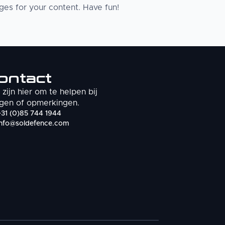
es for your content. Have fun!
ontact
zijn hier om te helpen bij
gen of opmerkingen.
+31 (0)85 744 1944
info@soldefence.com