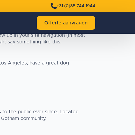
+31 (0)85 744 1944
Offerte aanvragen
ow up in your site navigation (in most
ht say something like this:
n Los Angeles, have a great dog
to the public ever since. Located
e Gotham community.